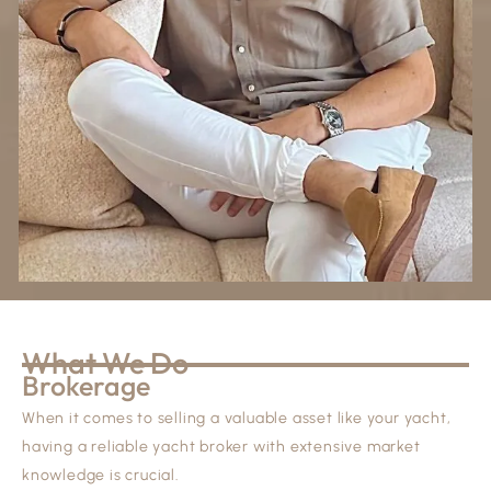
What We Do
Brokerage
When it comes to selling a valuable asset like your yacht,
having a reliable yacht broker with extensive market
knowledge is crucial.