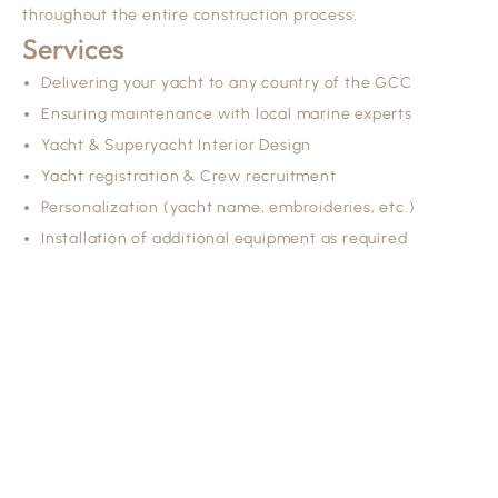
throughout the entire construction process.
Services
Delivering your yacht to any country of the GCC
Ensuring maintenance with local marine experts
Yacht & Superyacht Interior Design
Yacht registration & Crew recruitment
Personalization (yacht name, embroideries, etc.)
Installation of additional equipment as required
TYP Is A Dubai-Based Yacht Brokerage Agency Operating
In Line With Mediterranean Yachting Standards.