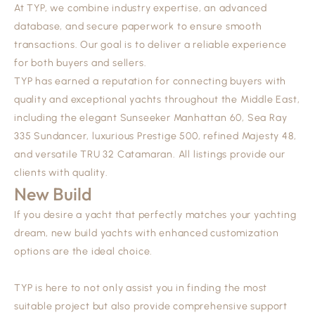
At TYP, we combine industry expertise, an advanced
database, and secure paperwork to ensure smooth
transactions. Our goal is to deliver a reliable experience
for both buyers and sellers.
TYP has earned a reputation for connecting buyers with
quality and exceptional yachts throughout the Middle East,
including the elegant
Sunseeker Manhattan 60
,
Sea Ray
335 Sundancer
, luxurious
Prestige 500
, refined
Majesty 48
,
and versatile
TRU 32 Catamaran
. All listings provide our
clients with quality.
New Build
If you desire a yacht that perfectly matches your yachting
dream, new build yachts with enhanced customization
options are the ideal choice.
TYP is here to not only assist you in finding the most
suitable project but also provide comprehensive support