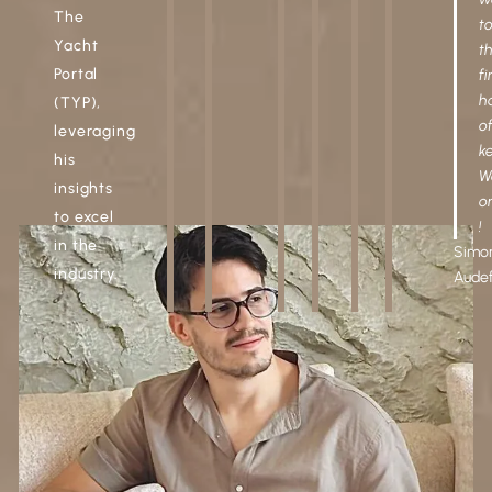
The
t
Yacht
t
Portal
fi
h
(TYP),
o
leveraging
ke
his
W
insights
o
to excel
!
in the
Simo
industry.
Aude