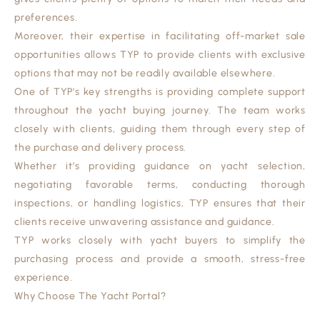
preferences.
Moreover, their expertise in facilitating off-market sale
opportunities allows TYP to provide clients with exclusive
options that may not be readily available elsewhere.
One of TYP’s key strengths is providing complete support
throughout the yacht buying journey. The team works
closely with clients, guiding them through every step of
the purchase and delivery process.
Whether it’s providing guidance on yacht selection,
negotiating favorable terms, conducting thorough
inspections, or handling logistics, TYP ensures that their
clients receive unwavering assistance and guidance.
TYP works closely with yacht buyers to simplify the
purchasing process and provide a smooth, stress-free
experience.
Why Choose The Yacht Portal?