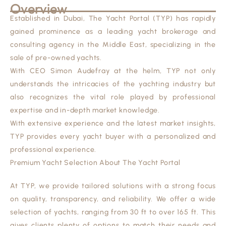
Overview
Established in Dubai, The Yacht Portal (TYP) has rapidly
gained prominence as a leading yacht brokerage and
consulting agency in the Middle East, specializing in the
sale of pre-owned yachts.
With CEO Simon Audefray at the helm, TYP not only
understands the intricacies of the yachting industry but
also recognizes the vital role played by professional
expertise and in-depth market knowledge.
With extensive experience and the latest market insights,
TYP provides every yacht buyer with a personalized and
professional experience.
Premium Yacht Selection About The Yacht Portal
At TYP, we provide tailored solutions with a strong focus
on quality, transparency, and reliability. We offer a wide
selection of yachts, ranging from 30 ft to over 165 ft. This
gives clients plenty of options to match their needs and