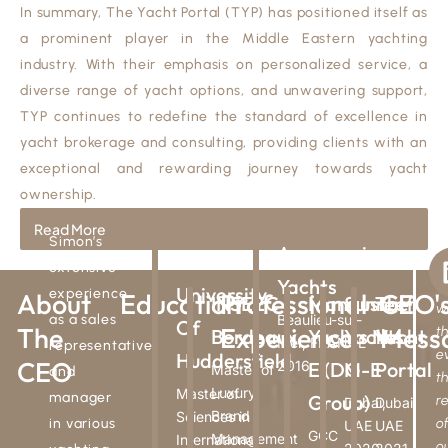
In summary, The Yacht Portal (TYP) has positioned itself as
a prominent player in the Middle Eastern yachting
industry. With their emphasis on personalized service, a
diverse range of yacht options, and unwavering support,
TYP continues to redefine the standard of excellence in
yacht brokerage and consulting, providing clients with an
exceptional and rewarding journey towards yacht
ownership.
Read More
Simon’s
Aquamarine
The
A
extensive
Yachts
T
University
experience
About
Education
Professional
CEO'
INSEEC
Mangusta
Sunreef
The
w
as a sales
Beaulieu-sur-
Of
The
Experience
Mess
t
Bordeaux
Yachts M-
Yachts
Yacht
Mer, FRANCE
representative
e
Huddersfield
CEO
2016
E (DG
M-E
Portal
Master of
and
t
Luxury
Master of
manager
Group)
r
Dubai,
Dubai,
Brand
Sciences in
in various
o
UAE
UAE
GCC
Management
International
o