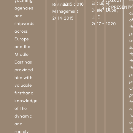
2020 -
2021 -
yachting
Exclusive
2015-2016
Business
el
2021
PRESENT
agencies
Dealer, Dubai,
Management
cl
and
UAE
2014-2015
o
shipyards
2017 - 2020
t
across
g
Europe
a
and the
s
t
Middle
t
East has
t
provided
p
him with
p
valuable
O
firsthand
p
knowledge
f
of the
is
t
dynamic
e
and
t
rapidly