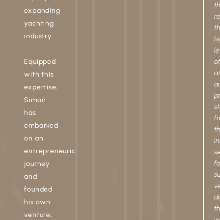
t
expanding
r
yachting
t
industry.
h
le
Equipped
o
a
with this
a
expertise,
pr
Simon
st
has
f
embarked
t
on an
in
entrepreneurial
s
fo
journey
su
and
v
founded
al
his own
t
venture,
w