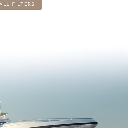
ALL FILTERS