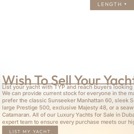
LENGTH
Wish To Sell Your Yach
List your yacht with TYP and reach buyers looking 
We can provide current stock for everyone in the m
prefer the classic
Sunseeker Manhattan 60
, sleek
S
large
Prestige 500
, exclusive
Majesty 48
, or a sea
Catamaran
. All of our Luxury Yachts for Sale in Dub
expert team to ensure every purchase meets our hi
LIST MY YACHT