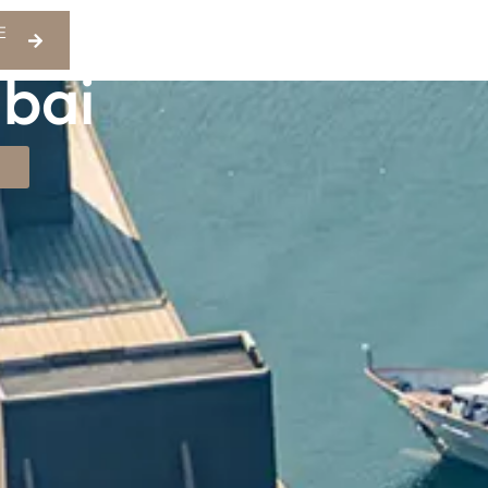
E
ubai
S