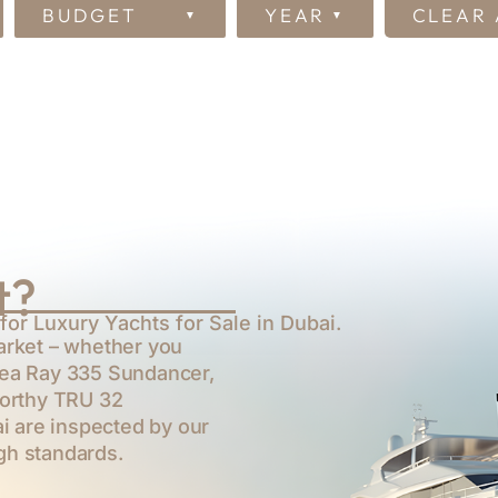
BUDGET
YEAR
CLEAR 
t?
for Luxury Yachts for Sale in Dubai.
arket – whether you
ea Ray 335 Sundancer
,
worthy
TRU 32
ai are inspected by our
gh standards.