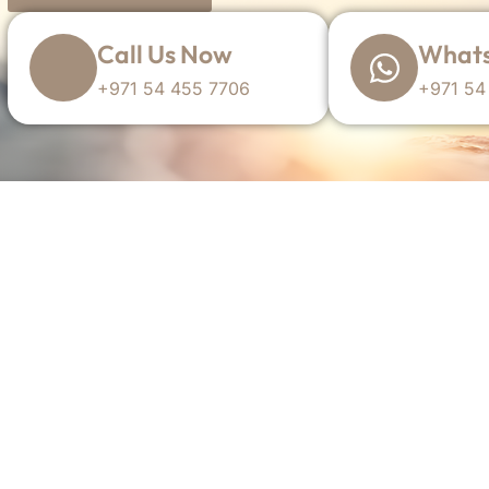
Call Us Now
Whats
+971 54 455 7706
+971 54
TYP Is A
simon@theyachtportal.com