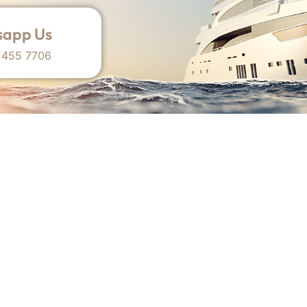
app Us
 455 7706
 Dubai-Based Yacht Brokerage Agency Operating I
Overview
Useful Links
Home
Sell My Yacht