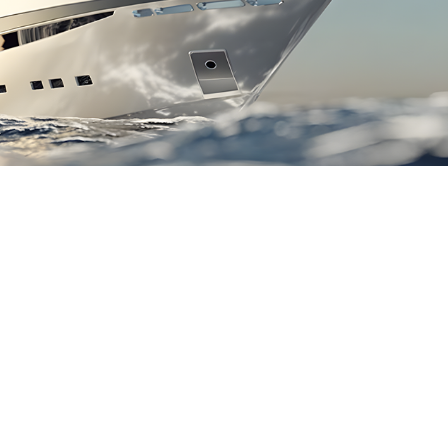
n Line With Mediterranean Yachting
Standards.