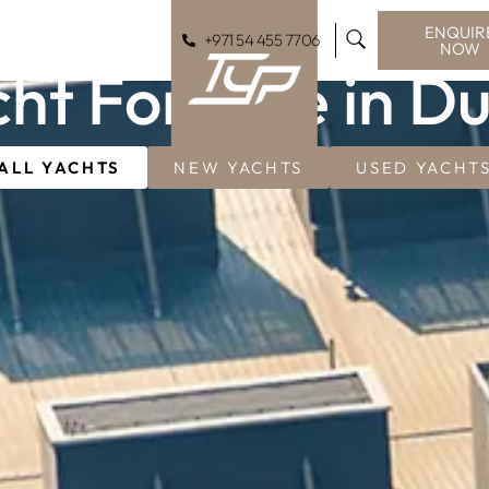
ENQUIR
+971 54 455 7706
NOW
ht For Sale in D
ALL YACHTS
NEW YACHTS
USED YACHT