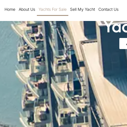
Skip
Home
About Us
Yachts For Sale
Sell My Yacht
Contact Us
to
Yac
content