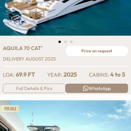
AQUILA 70 CAT'
Price on request
DELIVERY AUGUST 2025
69.9 FT
2025
4 to 5
LOA:
YEAR:
CABINS:
Full Details & Pics
WhatsApp