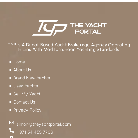
TYP Is A Dubai-Based Yacht Brokerage Agency Operating
In Line With Mediterranean Yachting Standards.
Home
About Us
Brand New Yachts
Used Yachts
Sell My Yacht
Contact Us
Privacy Policy
simon@theyachtportal.com
+971 54 455 7706