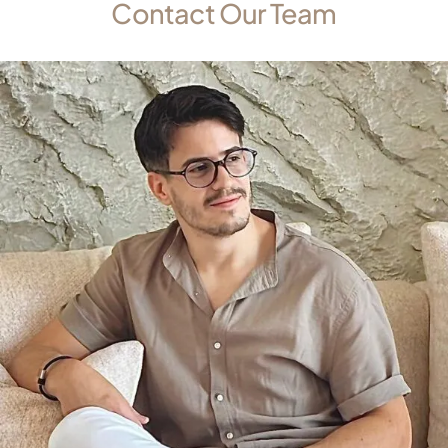
Contact Our Team