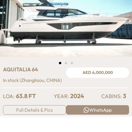
AQUITALIA 64
AED 6,000,000
In stock (Zhanghzou, CHINA)
63.8 FT
2024
3
LOA:
YEAR:
CABINS:
Full Details & Pics
WhatsApp