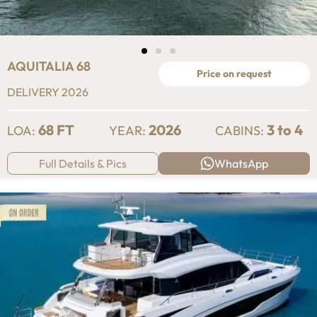
AQUITALIA 68
Price on request
DELIVERY 2026
68 FT
2026
3 to 4
LOA:
YEAR:
CABINS:
Full Details & Pics
WhatsApp