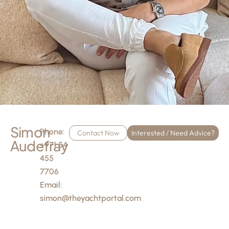
Simon
Phone:
Contact Now
Interested / Need Advice?
Audefray
+971 54
455
7706
Email:
simon@theyachtportal.com