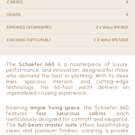
CABINS
4
HEADS
4
ENGINES (STANDARD)
2 x Volvo IPS 800
ENGINES (OPTIONAL)
2 X Volvo IPS 1200
The
Schaefer 660
is a masterpiece of luxury,
performance, and innovation, designed for those
who demand the best in yachting. With its sleek
lines, spacious interiors, and cutting-edge
technology, this 66-foot yacht delivers an
unparalleled cruising experience.
Boasting
ample living space
, the Schaefer 660
features
four luxurious cabins
, each
meticulously designed for comfort and elegance.
The
full-beam master suite
offers breathtaking
views and premium finishes, creating a private