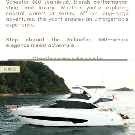
Schaefer 660 seamlessly blends
performance,
style, and luxury
. Whether you’re exploring
coastal waters or setting off on long-range
adventures, this yacht ensures an unforgettable
experience.
Step aboard the Schaefer 660—where
elegance meets adventure.
Similar sizes for sale