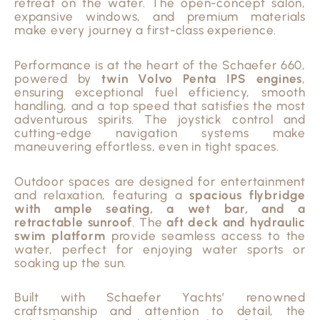
retreat on the water. The open-concept salon,
expansive windows, and premium materials
make every journey a first-class experience.
Performance is at the heart of the Schaefer 660,
powered by
twin Volvo Penta IPS engines
,
ensuring exceptional fuel efficiency, smooth
handling, and a top speed that satisfies the most
adventurous spirits. The joystick control and
cutting-edge navigation systems make
maneuvering effortless, even in tight spaces.
Outdoor spaces are designed for entertainment
and relaxation, featuring a
spacious flybridge
with ample seating, a wet bar, and a
retractable sunroof
. The
aft deck and hydraulic
swim platform
provide seamless access to the
water, perfect for enjoying water sports or
soaking up the sun.
Built with Schaefer Yachts’ renowned
craftsmanship and attention to detail, the