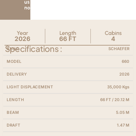
us
now.
Year
Length
Cabins
2026
66 FT
4
Specifications :
BUILD
SCHAEFER
MODEL
660
DELIVERY
2026
LIGHT DISPLACEMENT
35,000 Kgs
LENGTH
66 FT / 20.12 M
BEAM
5.05 M
DRAFT
1.47 M